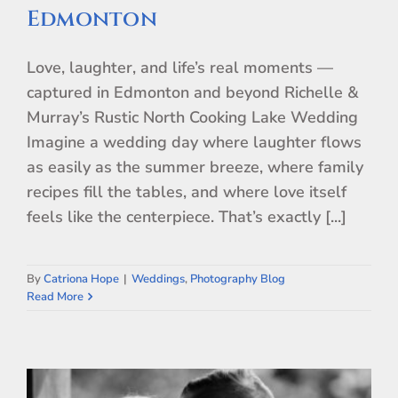
Edmonton
Love, laughter, and life’s real moments —
captured in Edmonton and beyond Richelle &
Murray’s Rustic North Cooking Lake Wedding
Imagine a wedding day where laughter flows
as easily as the summer breeze, where family
recipes fill the tables, and where love itself
feels like the centerpiece. That’s exactly [...]
By
Catriona Hope
|
Weddings
,
Photography Blog
Read More