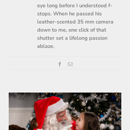
eye long before I understood f-
stops. When he passed his
leather-scented 35 mm camera
down to me, one click of that
shutter set a lifelong passion
ablaze.
Facebook
Email