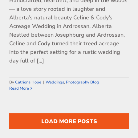
Handcrafted, heartfelt, and deep in the woods
— a love story rooted in laughter and
Alberta’s natural beauty Celine & Cody’s
Acreage Wedding in Ardrossan, Alberta
Nestled between Josephburg and Ardrossan,
Celine and Cody turned their treed acreage
into the perfect setting for a rustic wedding
day full of [...]
By
Catriona Hope
|
Weddings
,
Photography Blog
Read More
LOAD MORE POSTS