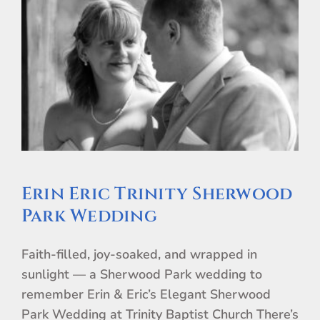
Erin Eric Trinity Sherwood
Park Wedding
Faith-filled, joy-soaked, and wrapped in
sunlight — a Sherwood Park wedding to
remember Erin & Eric’s Elegant Sherwood
Park Wedding at Trinity Baptist Church There’s