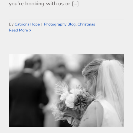
you’re booking with us or [...]
By
Catriona Hope
|
Photography Blog
,
Christmas
Read More