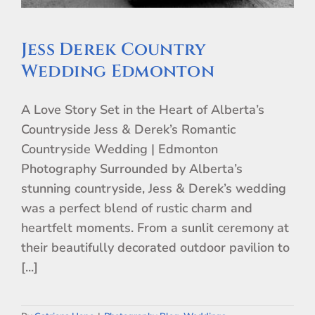
Jess Derek Country
Wedding Edmonton
A Love Story Set in the Heart of Alberta’s
Countryside Jess & Derek’s Romantic
Countryside Wedding | Edmonton
Photography Surrounded by Alberta’s
stunning countryside, Jess & Derek’s wedding
was a perfect blend of rustic charm and
heartfelt moments. From a sunlit ceremony at
their beautifully decorated outdoor pavilion to
[...]