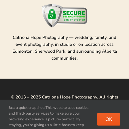
Catriona Hope Photography — wedding, family, and
event photography, in studio or on location across
Edmonton, Sherwood Park, and surrounding Alberta
communities.
© 2013 – 2025 Catriona Hope Photography. All rights
reserved.
Just a quick snapshot: This website uses cookies
and third-party services to make sure your
Privacy Policy
|
Acquire Image License
|
Photo Usage &
OK
browsing experience is picture-perfect. By
Licensing
staying, you’re giving us a little focus to keep