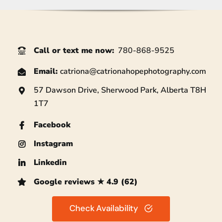
Call or text me now
:
780-868-9525
Email:
catriona@
catrionahopephotography.com
57 Dawson Drive, Sherwood Park, Alberta T8H
1T7
Facebook
Instagram
Linkedin
Google reviews ★ 4.9 (62)
Check Availability