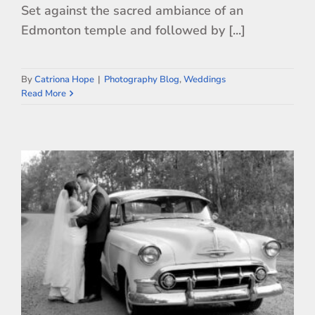
Set against the sacred ambiance of an
Edmonton temple and followed by [...]
By
Catriona Hope
|
Photography Blog
,
Weddings
Read More