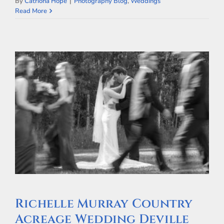
By
Catriona Hope
|
Photography Blog
,
Weddings
Read More
Richelle Murray Country
Acreage Wedding Deville