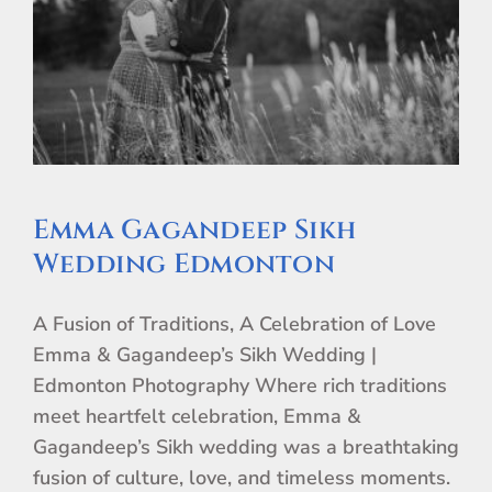
Emma Gagandeep Sikh
Wedding Edmonton
A Fusion of Traditions, A Celebration of Love
Emma & Gagandeep’s Sikh Wedding |
Edmonton Photography Where rich traditions
meet heartfelt celebration, Emma &
Gagandeep’s Sikh wedding was a breathtaking
fusion of culture, love, and timeless moments.