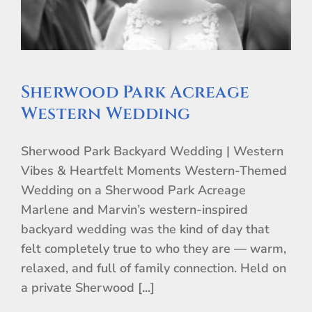
Sherwood Park Acreage
Western Wedding
Sherwood Park Backyard Wedding | Western
Vibes & Heartfelt Moments Western-Themed
Wedding on a Sherwood Park Acreage
Marlene and Marvin’s western-inspired
backyard wedding was the kind of day that
felt completely true to who they are — warm,
relaxed, and full of family connection. Held on
a private Sherwood [...]