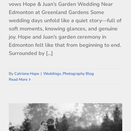
vows Hope & Juan’s Garden Wedding Near
Edmonton at Greenland Gardens Some
wedding days unfold like a quiet story—full of
soft moments, knowing glances, and genuine
joy. Hope and Juan’s garden ceremony in
Edmonton felt like that from beginning to end.
Surrounded by [...]
By
Catriona Hope
|
Weddings
,
Photography Blog
Read More