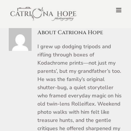
Skip
to
content
About Catriona Hope
I grew up dodging tripods and
rifling through boxes of
Kodachrome prints—not just my
parents’, but my grandfather’s too.
He was the family’s original
shutter-bug, a quiet storyteller
who framed everyday magic on his
old twin-lens Rolleiflex. Weekend
photo walks with him felt like
treasure hunts, and the gentle
critiques he offered sharpened my