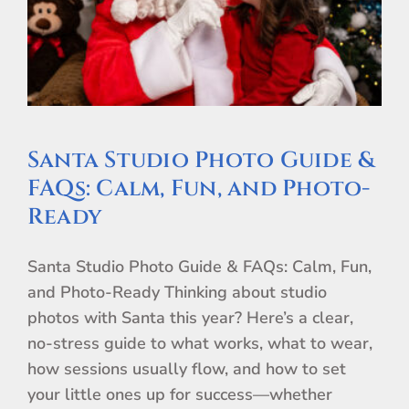
Santa Studio Photo Guide &
FAQs: Calm, Fun, and Photo-
Ready
Santa Studio Photo Guide & FAQs: Calm, Fun,
and Photo-Ready Thinking about studio
photos with Santa this year? Here’s a clear,
no-stress guide to what works, what to wear,
how sessions usually flow, and how to set
your little ones up for success—whether