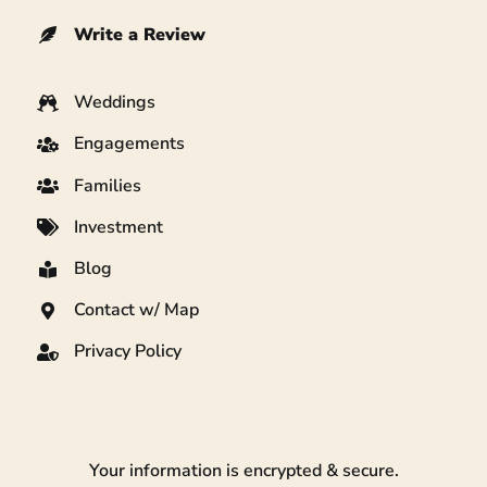
Write a Review
Weddings
Engagements
Families
Investment
Blog
Contact w/ Map
Privacy Policy
Your information is encrypted & secure.