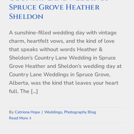
Spruce Grove Heather
Sheldon
A sunshine-filled wedding day with vintage
charm, heartfelt vows, and the kind of love
that speaks without words Heather &
Sheldon’s Country Lane Wedding in Spruce
Grove Heather and Sheldon’s wedding day at
Country Lane Weddings in Spruce Grove,
Alberta, was the kind that leaves your heart
full. The [...]
By
Catriona Hope
|
Weddings
,
Photography Blog
Read More