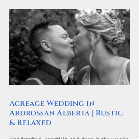
Acreage Wedding in
Ardrossan Alberta | Rustic
& Relaxed