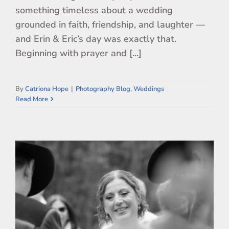
something timeless about a wedding
grounded in faith, friendship, and laughter —
and Erin & Eric’s day was exactly that.
Beginning with prayer and [...]
By
Catriona Hope
|
Photography Blog
,
Weddings
Read More