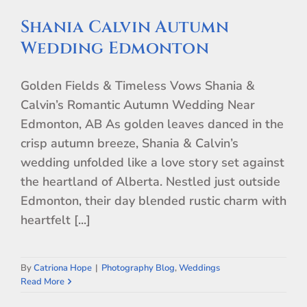
Shania Calvin Autumn
Wedding Edmonton
Golden Fields & Timeless Vows Shania &
Calvin’s Romantic Autumn Wedding Near
Edmonton, AB As golden leaves danced in the
crisp autumn breeze, Shania & Calvin’s
wedding unfolded like a love story set against
the heartland of Alberta. Nestled just outside
Edmonton, their day blended rustic charm with
heartfelt [...]
By
Catriona Hope
|
Photography Blog
,
Weddings
Read More