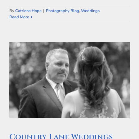
By
Catriona Hope
|
Photography Blog
,
Weddings
Read More
Country Lane Weddings