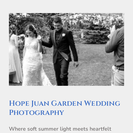
Hope Juan Garden Wedding
Photography
Where soft summer light meets heartfelt