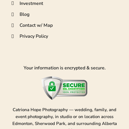
Investment
Blog
Contact w/ Map
Privacy Policy
Your information is encrypted & secure.
Catriona Hope Photography — wedding, family, and
event photography, in studio or on location across
Edmonton, Sherwood Park, and surrounding Alberta