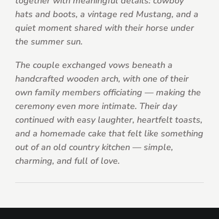
together with meaningful details: cowboy
hats and boots, a vintage red Mustang, and a
quiet moment shared with their horse under
the summer sun.
The couple exchanged vows beneath a
handcrafted wooden arch, with one of their
own family members officiating — making the
ceremony even more intimate. Their day
continued with easy laughter, heartfelt toasts,
and a homemade cake that felt like something
out of an old country kitchen — simple,
charming, and full of love.