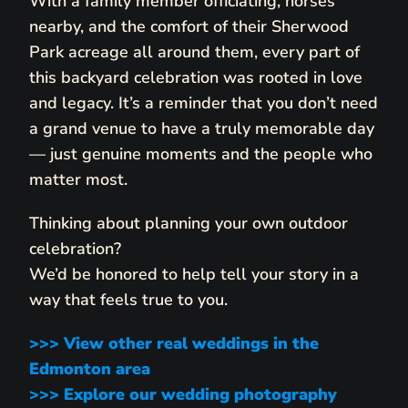
With a family member officiating, horses
nearby, and the comfort of their Sherwood
Park acreage all around them, every part of
this backyard celebration was rooted in love
and legacy. It’s a reminder that you don’t need
a grand venue to have a truly memorable day
— just genuine moments and the people who
matter most.
Thinking about planning your own outdoor
celebration?
We’d be honored to help tell your story in a
way that feels true to you.
>>> View other real weddings in the
Edmonton area
>>> Explore our wedding photography