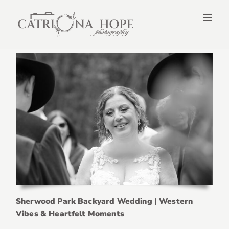
Skip
to
content
Sherwood Park Backyard Wedding | Western
Vibes & Heartfelt Moments