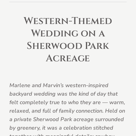
Western-Themed
Wedding on a
Sherwood Park
Acreage
Marlene and Marvin’s western-inspired
backyard wedding was the kind of day that
felt completely true to who they are — warm,
relaxed, and full of family connection. Held on
a private Sherwood Park acreage surrounded
by greenery, it was a celebration stitched