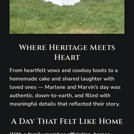
Where Heritage Meets
Heart
From heartfelt vows and cowboy boots to a
homemade cake and shared laughter with
loved ones — Marlene and Marvin’s day was
authentic, down-to-earth, and filled with
meaningful details that reflected their story.
A Day That Felt Like Home