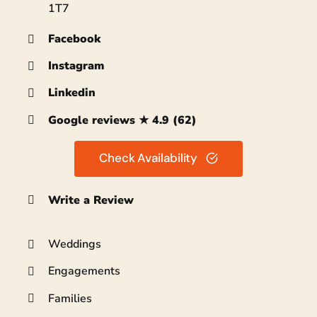
1T7
Facebook
Instagram
Linkedin
Google reviews ★ 4.9 (62)
Check Availability
Write a Review
Weddings
Engagements
Families