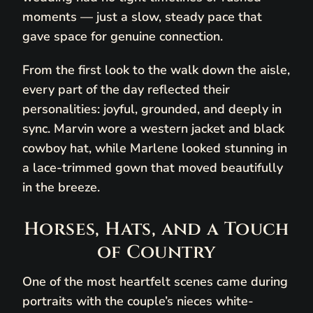
moments — just a slow, steady pace that
gave space for genuine connection.
From the first look to the walk down the aisle,
every part of the day reflected their
personalities: joyful, grounded, and deeply in
sync. Marvin wore a western jacket and black
cowboy hat, while Marlene looked stunning in
a lace-trimmed gown that moved beautifully
in the breeze.
Horses, Hats, and a Touch
of Country
One of the most heartfelt scenes came during
portraits with the couple’s nieces white-