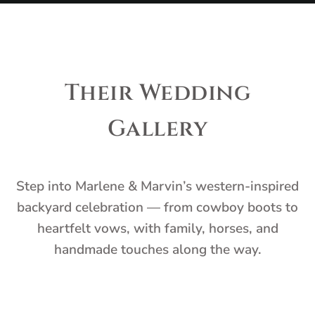
Their Wedding
Gallery
Step into Marlene & Marvin’s western-inspired
backyard celebration — from cowboy boots to
heartfelt vows, with family, horses, and
handmade touches along the way.