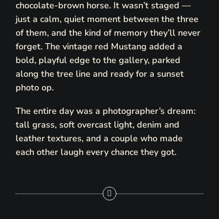
chocolate-brown horse. It wasn’t staged —
just a calm, quiet moment between the three
of them, and the kind of memory they’ll never
forget. The vintage red Mustang added a
bold, playful edge to the gallery, parked
along the tree line and ready for a sunset
photo op.
The entire day was a photographer’s dream:
tall grass, soft overcast light, denim and
leather textures, and a couple who made
each other laugh every chance they got.