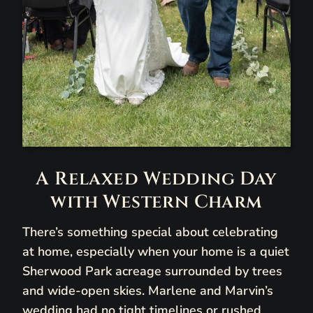
A Relaxed Wedding Day
with Western Charm
There’s something special about celebrating
at home, especially when your home is a quiet
Sherwood Park acreage surrounded by trees
and wide-open skies. Marlene and Marvin’s
wedding had no tight timelines or rushed