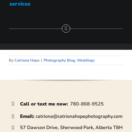
services
By
Catriona Hope
|
Photography Blog
,
Weddings
Call or text me now
:
780-868-9525
Email:
catriona@
catrionahopephotography.com
57 Dawson Drive, Sherwood Park, Alberta T8H