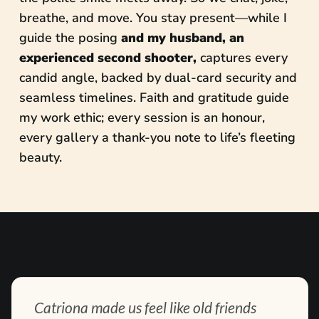
breathe, and move. You stay present—while I
guide the posing
and my husband, an
experienced second shooter,
captures every
candid angle, backed by dual-card security and
seamless timelines. Faith and gratitude guide
my work ethic; every session is an honour,
every gallery a thank-you note to life’s fleeting
beauty.
Catriona made us feel like old friends