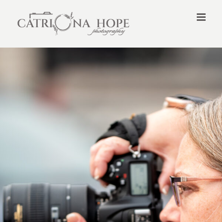
Skip
to
content